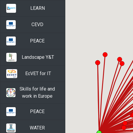
LEARN
CEVD
PEACE
Landscape Y&T
EcVET for IT
Skills for life and
work in Europe
PEACE
WATER