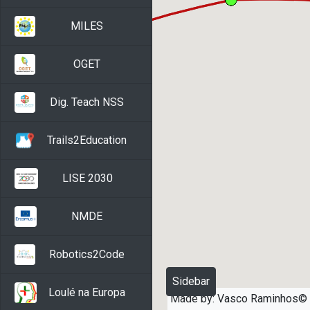
MILES
OGET
Dig. Teach NSS
Trails2Education
LISE 2030
NMDE
Robotics2Code
Sidebar
Loulé na Europa
Made by: Vasco Raminhos©